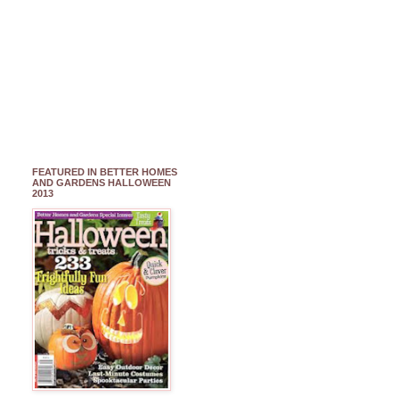
FEATURED IN BETTER HOMES
AND GARDENS HALLOWEEN
2013