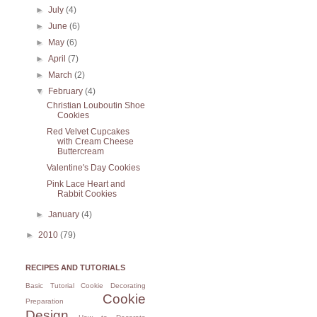
►
July
(4)
►
June
(6)
►
May
(6)
►
April
(7)
►
March
(2)
▼
February
(4)
Christian Louboutin Shoe
Cookies
Red Velvet Cupcakes
with Cream Cheese
Buttercream
Valentine's Day Cookies
Pink Lace Heart and
Rabbit Cookies
►
January
(4)
►
2010
(79)
RECIPES AND TUTORIALS
Basic Tutorial
Cookie Decorating
Cookie
Preparation
Design