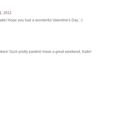
1, 2011
Katie! Hope you had a wonderful Valentine's Day :-)
kies! Such pretty pastels! Have a great weekend, Katie!