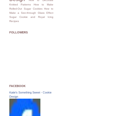
How to Decorate
Knitted Patterns
How to Make
Rolled-Out Sugar Cookies
How to
Make a See-through Glass Effect
Sugar Cookie and Royal Icing
Recipes
FOLLOWERS
FACEBOOK
Katie's Something Sweet - Cookie
Design