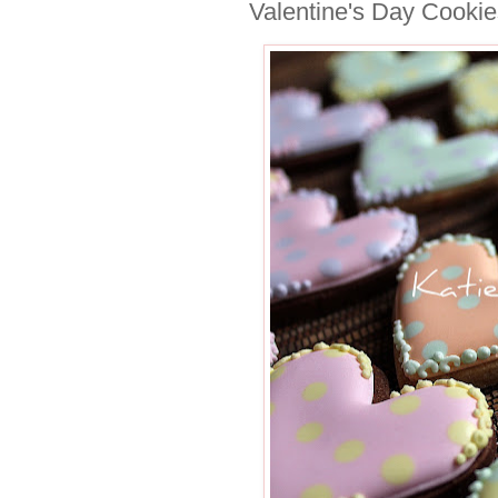
Valentine's Day Cookie