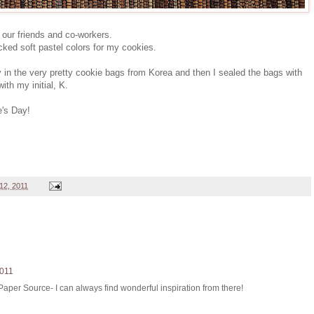
 our friends and co-workers.
cked soft pastel colors for my cookies.
ly in the very pretty cookie bags from Korea and then I sealed the bags with
th my initial, K.
e's Day!
12, 2011
2011
 Paper Source- I can always find wonderful inspiration from there!