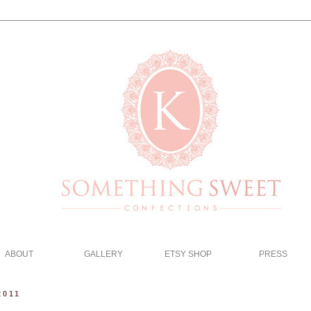
ABOUT
GALLERY
ETSY SHOP
PRESS
2011