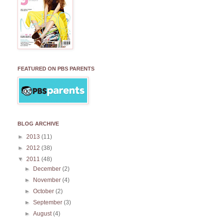
FEATURED ON PBS PARENTS
BLOG ARCHIVE
►
2013
(11)
►
2012
(38)
▼
2011
(48)
►
December
(2)
►
November
(4)
►
October
(2)
►
September
(3)
►
August
(4)