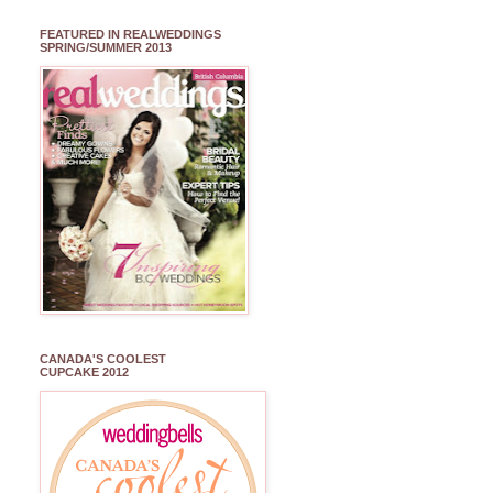
FEATURED IN REALWEDDINGS
SPRING/SUMMER 2013
CANADA'S COOLEST
CUPCAKE 2012