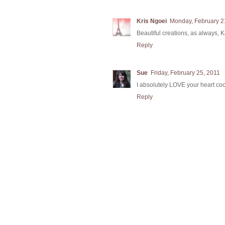
Kris Ngoei
Monday, February 2
Beautiful creations, as always, 
Reply
Sue
Friday, February 25, 2011
I absolutely LOVE your heart coo
Reply