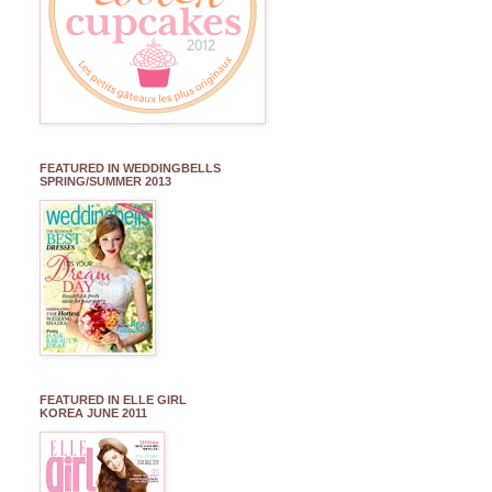
FEATURED IN WEDDINGBELLS
SPRING/SUMMER 2013
FEATURED IN ELLE GIRL
KOREA JUNE 2011