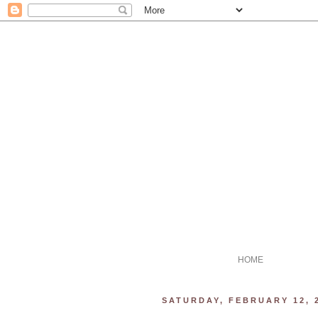
HOME
SATURDAY, FEBRUARY 12, 