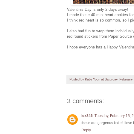
Valentin's Day is only 2 days away!
I made these 40 mini heart cookies for
I think red heart is so common, so I pi
I also had fun to wrap them individual
red round stickers from Paper Source wi
I hope everyone has a Happy Valentin
Posted by
Katie Yoon
at
Saturday, February 
3 comments:
lex346
Tuesday, February 15, 
these are gorgeous katie! I love
Reply