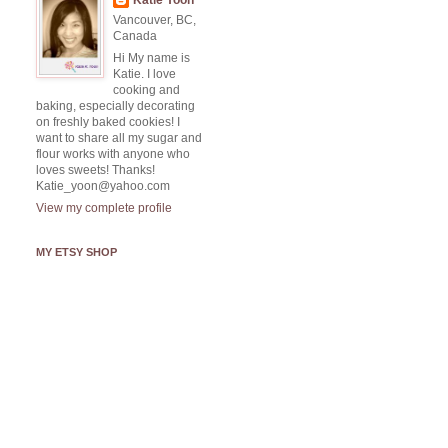
Katie Yoon
Vancouver, BC,
Canada
Hi My name is
Katie. I love
cooking and
baking, especially decorating
on freshly baked cookies! I
want to share all my sugar and
flour works with anyone who
loves sweets! Thanks!
Katie_yoon@yahoo.com
View my complete profile
MY ETSY SHOP