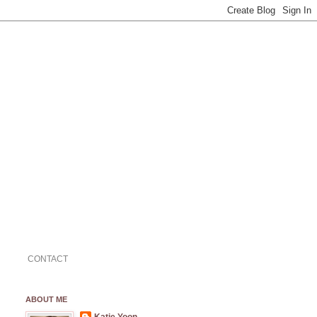
CONTACT
ABOUT ME